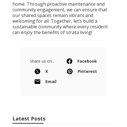
home. Through proactive maintenance and
community engagement, we can ensure that
our shared spaces remain vibrant and
welcoming for all. Together, let’s build a
sustainable community where every resident
can enjoy the benefits of strata living!
Share us on...
Facebook
X
Pinterest
Email
Latest Posts