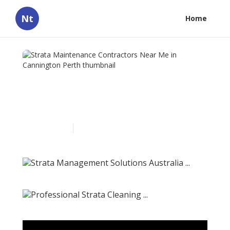
Nt
Home
Strata Maintenance
Contractors Near Me in
Cannington Perth
Published en
5 min read