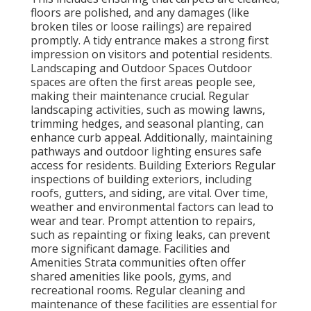
floors are polished, and any damages (like
broken tiles or loose railings) are repaired
promptly. A tidy entrance makes a strong first
impression on visitors and potential residents.
Landscaping and Outdoor Spaces Outdoor
spaces are often the first areas people see,
making their maintenance crucial. Regular
landscaping activities, such as mowing lawns,
trimming hedges, and seasonal planting, can
enhance curb appeal. Additionally, maintaining
pathways and outdoor lighting ensures safe
access for residents. Building Exteriors Regular
inspections of building exteriors, including
roofs, gutters, and siding, are vital. Over time,
weather and environmental factors can lead to
wear and tear. Prompt attention to repairs,
such as repainting or fixing leaks, can prevent
more significant damage. Facilities and
Amenities Strata communities often offer
shared amenities like pools, gyms, and
recreational rooms. Regular cleaning and
maintenance of these facilities are essential for