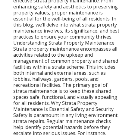
effective strata property maintenance. From
enhancing safety and aesthetics to preserving
property values, proper maintenance is
essential for the well-being of all residents. In
this blog, we’ll delve into what strata property
maintenance involves, its significance, and best
practices to ensure your community thrives.
Understanding Strata Property Maintenance
Strata property maintenance encompasses all
activities related to the upkeep and
management of common property and shared
facilities within a strata scheme. This includes
both internal and external areas, such as
lobbies, hallways, gardens, pools, and
recreational facilities. The primary goal of
strata maintenance is to keep these shared
spaces safe, functional, and visually appealing
for all residents. Why Strata Property
Maintenance Is Essential Safety and Security
Safety is paramount in any living environment.
strata repairs. Regular maintenance checks
help identify potential hazards before they
escalate into serious issues. For instance,