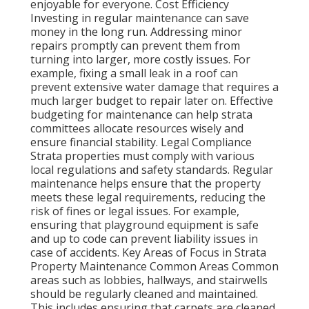
enjoyable for everyone. Cost Efficiency
Investing in regular maintenance can save
money in the long run. Addressing minor
repairs promptly can prevent them from
turning into larger, more costly issues. For
example, fixing a small leak in a roof can
prevent extensive water damage that requires a
much larger budget to repair later on. Effective
budgeting for maintenance can help strata
committees allocate resources wisely and
ensure financial stability. Legal Compliance
Strata properties must comply with various
local regulations and safety standards. Regular
maintenance helps ensure that the property
meets these legal requirements, reducing the
risk of fines or legal issues. For example,
ensuring that playground equipment is safe
and up to code can prevent liability issues in
case of accidents. Key Areas of Focus in Strata
Property Maintenance Common Areas Common
areas such as lobbies, hallways, and stairwells
should be regularly cleaned and maintained.
This includes ensuring that carpets are cleaned,