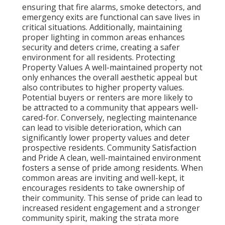
ensuring that fire alarms, smoke detectors, and
emergency exits are functional can save lives in
critical situations. Additionally, maintaining
proper lighting in common areas enhances
security and deters crime, creating a safer
environment for all residents. Protecting
Property Values A well-maintained property not
only enhances the overall aesthetic appeal but
also contributes to higher property values.
Potential buyers or renters are more likely to
be attracted to a community that appears well-
cared-for. Conversely, neglecting maintenance
can lead to visible deterioration, which can
significantly lower property values and deter
prospective residents. Community Satisfaction
and Pride A clean, well-maintained environment
fosters a sense of pride among residents. When
common areas are inviting and well-kept, it
encourages residents to take ownership of
their community. This sense of pride can lead to
increased resident engagement and a stronger
community spirit, making the strata more