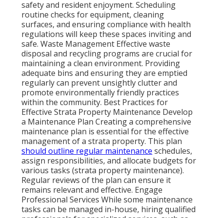
safety and resident enjoyment. Scheduling
routine checks for equipment, cleaning
surfaces, and ensuring compliance with health
regulations will keep these spaces inviting and
safe. Waste Management Effective waste
disposal and recycling programs are crucial for
maintaining a clean environment. Providing
adequate bins and ensuring they are emptied
regularly can prevent unsightly clutter and
promote environmentally friendly practices
within the community. Best Practices for
Effective Strata Property Maintenance Develop
a Maintenance Plan Creating a comprehensive
maintenance plan is essential for the effective
management of a strata property. This plan
should outline regular maintenance
schedules,
assign responsibilities, and allocate budgets for
various tasks (strata property maintenance).
Regular reviews of the plan can ensure it
remains relevant and effective. Engage
Professional Services While some maintenance
tasks can be managed in-house, hiring qualified