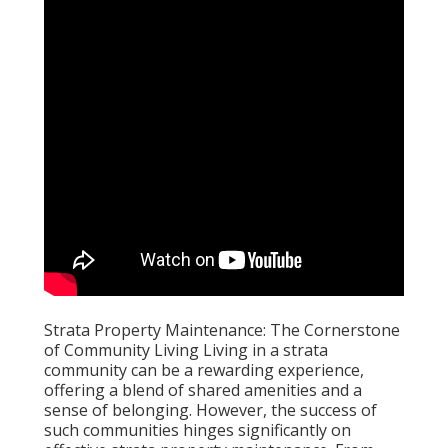
Strata Property Maintenance: The Cornerstone
of Community Living Living in a strata
community can be a rewarding experience,
offering a blend of shared amenities and a
sense of belonging. However, the success of
such communities hinges significantly on