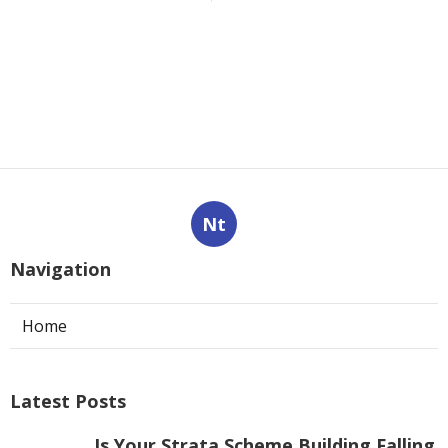
Nt
Navigation
Home
Latest Posts
Is Your Strata Scheme Building Falling