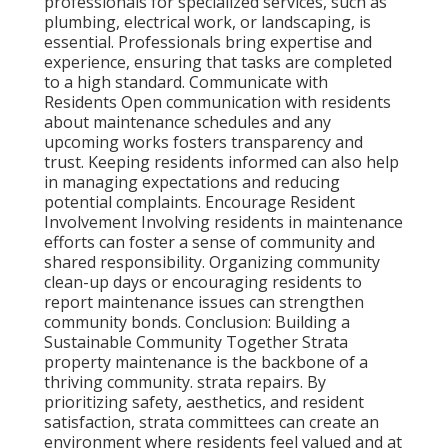
professionals for specialized services, such as
plumbing, electrical work, or landscaping, is
essential. Professionals bring expertise and
experience, ensuring that tasks are completed
to a high standard. Communicate with
Residents Open communication with residents
about maintenance schedules and any
upcoming works fosters transparency and
trust. Keeping residents informed can also help
in managing expectations and reducing
potential complaints. Encourage Resident
Involvement Involving residents in maintenance
efforts can foster a sense of community and
shared responsibility. Organizing community
clean-up days or encouraging residents to
report maintenance issues can strengthen
community bonds. Conclusion: Building a
Sustainable Community Together Strata
property maintenance is the backbone of a
thriving community. strata repairs. By
prioritizing safety, aesthetics, and resident
satisfaction, strata committees can create an
environment where residents feel valued and at