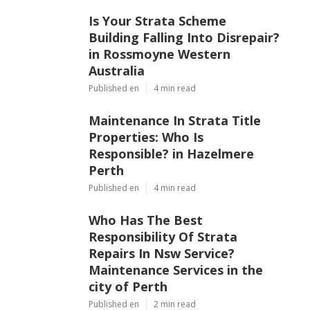
Is Your Strata Scheme
Building Falling Into Disrepair?
in Rossmoyne Western
Australia
Published en
4 min read
Maintenance In Strata Title
Properties: Who Is
Responsible? in Hazelmere
Perth
Published en
4 min read
Who Has The Best
Responsibility Of Strata
Repairs In Nsw Service?
Maintenance Services in the
city of Perth
Published en
2 min read