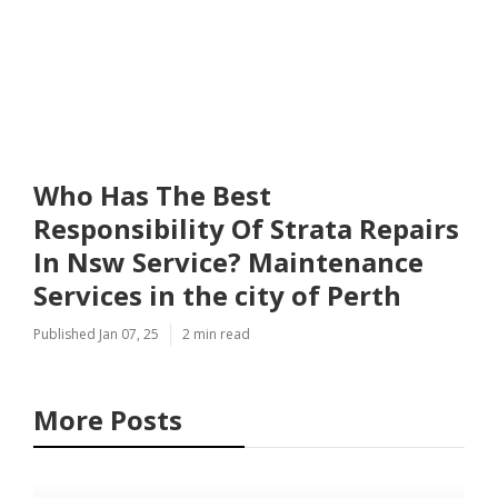
Who Has The Best
Responsibility Of Strata Repairs
In Nsw Service? Maintenance
Services in the city of Perth
Published Jan 07, 25
2 min read
More Posts