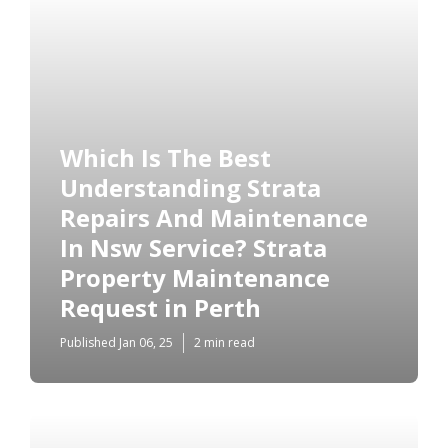
Which Is The Best
Understanding Strata
Repairs And Maintenance
In Nsw Service? Strata
Property Maintenance
Request in Perth
Published Jan 06, 25
2 min read