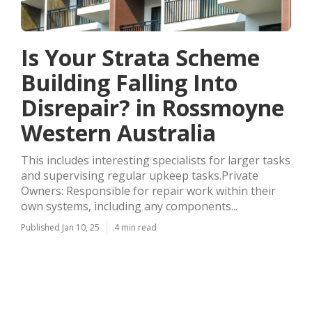
Is Your Strata Scheme
Building Falling Into
Disrepair? in Rossmoyne
Western Australia
This includes interesting specialists for larger tasks
and supervising regular upkeep tasks.Private
Owners: Responsible for repair work within their
own systems, including any components...
Published Jan 10, 25
4 min read