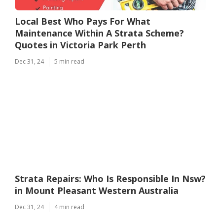
Local Best Who Pays For What
Maintenance Within A Strata Scheme?
Quotes in Victoria Park Perth
Dec 31, 24
5 min read
Strata Repairs: Who Is Responsible In Nsw?
in Mount Pleasant Western Australia
Dec 31, 24
4 min read