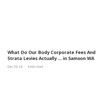
What Do Our Body Corporate Fees And
Strata Levies Actually ... in Samson WA
Dec 29, 24
4 min read