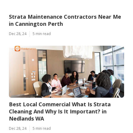
Strata Maintenance Contractors Near Me
in Cannington Perth
Dec 28, 24
5 min read
Best Local Commercial What Is Strata
Cleaning And Why Is It Important? in
Nedlands WA
Dec 28, 24
5 min read