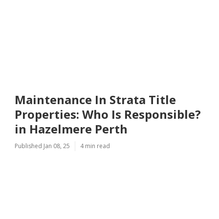
Maintenance In Strata Title
Properties: Who Is Responsible?
in Hazelmere Perth
Published Jan 08, 25
4 min read