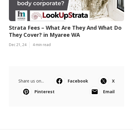
Strata Fees – What Are They And What Do
They Cover? in Myaree WA
Dec 21, 24
4 min read
Share us on...
Facebook
X
Pinterest
Email