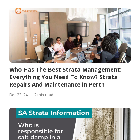
Who Has The Best Strata Management:
Everything You Need To Know? Strata
Repairs And Maintenance in Perth
Dec 23, 24
2 min read