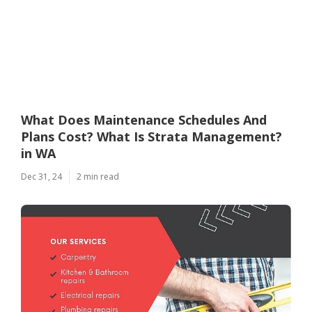
What Does Maintenance Schedules And
Plans Cost? What Is Strata Management?
in WA
Dec 31, 24
2 min read