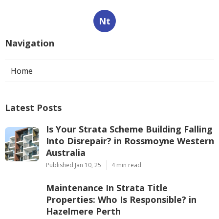
Nt
Navigation
Home
Latest Posts
Is Your Strata Scheme Building Falling
Into Disrepair? in Rossmoyne Western
Australia
Published Jan 10, 25
4 min read
Maintenance In Strata Title
Properties: Who Is Responsible? in
Hazelmere Perth