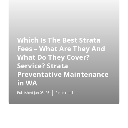
Which Is The Best Strata
Fees – What Are They And
What Do They Cover?
Service? Strata
Preventative Maintenance
in WA
Published Jan 05, 25
2 min read