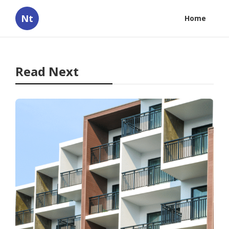
Nt
Home
Read Next