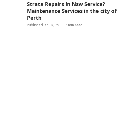
Strata Repairs In Nsw Service?
Maintenance Services in the city of
Perth
Published Jan 07, 25
2 min read