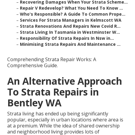
–
Recovering Damages When Your Strata Scheme...
–
Repair V Redevelop? What You Need To Know ...
–
Who's Responsible? A Guide To Common Prope...
–
Services For Strata Managers in Kelmscott WA
–
Strata Renovations And Repairs New Covid R...
–
Strata Living In Tasmania in Westminster W...
–
Responsibility Of Strata Repairs In Nsw in...
–
Minimising Strata Repairs And Maintenance ...
Comprehending Strata Repair Works: A
Comprehensive Guide.
An Alternative Approach
To Strata Repairs in
Bentley WA
Strata living has ended up being significantly
popular, especially in urban locations where area is
at a premium. While the idea of shared ownership
and neighborhood living provides lots of