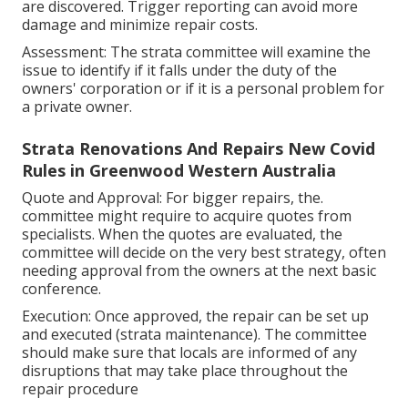
are discovered. Trigger reporting can avoid more
damage and minimize repair costs.
Assessment: The strata committee will examine the
issue to identify if it falls under the duty of the
owners' corporation or if it is a personal problem for
a private owner.
Strata Renovations And Repairs New Covid
Rules in Greenwood Western Australia
Quote and Approval: For bigger repairs, the.
committee might require to acquire quotes from
specialists. When the quotes are evaluated, the
committee will decide on the very best strategy, often
needing approval from the owners at the next basic
conference.
Execution: Once approved, the repair can be set up
and executed (strata maintenance). The committee
should make sure that locals are informed of any
disruptions that may take place throughout the
repair procedure