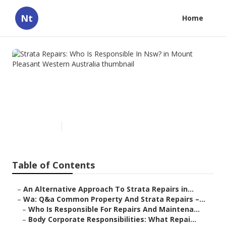
Nt
Home
Strata Repairs: Who Is
Responsible In Nsw? in Mount
Pleasant Western Australia
Published en
4 min read
Table of Contents
–
An Alternative Approach To Strata Repairs in...
–
Wa: Q&a Common Property And Strata Repairs –...
–
Who Is Responsible For Repairs And Maintena...
–
Body Corporate Responsibilities: What Repai...