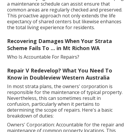
a maintenance schedule can assist ensure that
common areas are regularly checked and preserved.
This proactive approach not only extends the life
expectancy of shared centers but likewise enhances
the total living experience for residents.
Recovering Damages When Your Strata
Scheme Fails To ... in Mt Richon WA
Who Is Accountable For Repairs?
Repair V Redevelop? What You Need To
Know in Doubleview Western Australia
In most strata plans, the owners' corporation is
responsible for the maintenance of typical property.
Nevertheless, this can sometimes result in
confusion, particularly when it pertains to
determining the scope of repairs. Here's a basic
breakdown of duties:
Owners' Corporation: Accountable for the repair and
maintenance of common property locations. This