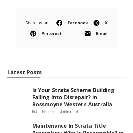
Share us on...
Facebook
X
Pinterest
Email
Latest Posts
Is Your Strata Scheme Building
Falling Into Disrepair? in
Rossmoyne Western Australia
Published en
4 min read
Maintenance In Strata Title
Properties: Who Is Responsible? in