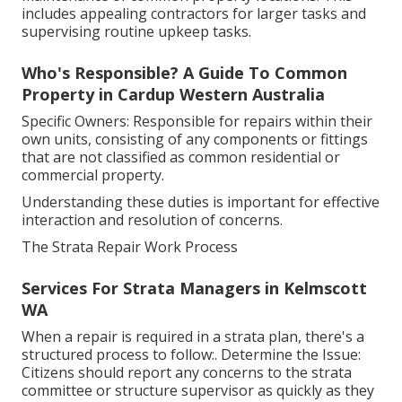
includes appealing contractors for larger tasks and
supervising routine upkeep tasks.
Who's Responsible? A Guide To Common
Property in Cardup Western Australia
Specific Owners: Responsible for repairs within their
own units, consisting of any components or fittings
that are not classified as common residential or
commercial property.
Understanding these duties is important for effective
interaction and resolution of concerns.
The Strata Repair Work Process
Services For Strata Managers in Kelmscott
WA
When a repair is required in a strata plan, there's a
structured process to follow:. Determine the Issue:
Citizens should report any concerns to the strata
committee or structure supervisor as quickly as they