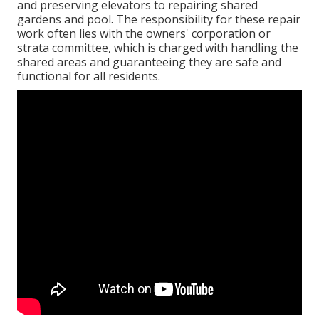
and preserving elevators to repairing shared
gardens and pool. The responsibility for these repair
work often lies with the owners' corporation or
strata committee, which is charged with handling the
shared areas and guaranteeing they are safe and
functional for all residents.