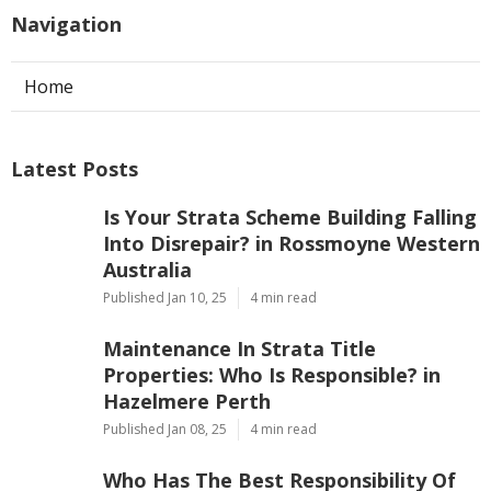
Navigation
Home
Latest Posts
Is Your Strata Scheme Building Falling
Into Disrepair? in Rossmoyne Western
Australia
Published Jan 10, 25
4 min read
Maintenance In Strata Title
Properties: Who Is Responsible? in
Hazelmere Perth
Published Jan 08, 25
4 min read
Who Has The Best Responsibility Of