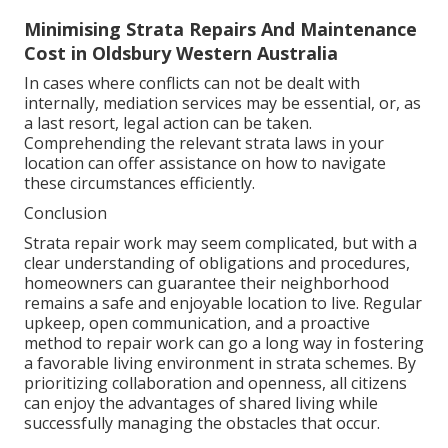
Minimising Strata Repairs And Maintenance
Cost in Oldsbury Western Australia
In cases where conflicts can not be dealt with
internally, mediation services may be essential, or, as
a last resort, legal action can be taken.
Comprehending the relevant strata laws in your
location can offer assistance on how to navigate
these circumstances efficiently.
Conclusion
Strata repair work may seem complicated, but with a
clear understanding of obligations and procedures,
homeowners can guarantee their neighborhood
remains a safe and enjoyable location to live. Regular
upkeep, open communication, and a proactive
method to repair work can go a long way in fostering
a favorable living environment in strata schemes. By
prioritizing collaboration and openness, all citizens
can enjoy the advantages of shared living while
successfully managing the obstacles that occur.