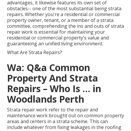
advantages, it likewise features its own set of
obstacles-- one of the most substantial being strata
repairs. Whether you're a residential or commercial
property owner, tenant, or a member of a strata
committee, comprehending the ins and outs of strata
repair work is essential for maintaining your
residential or commercial property's value and
guaranteeing an unified living environment.
What Are Strata Repairs?
Wa: Q&a Common
Property And Strata
Repairs – Who Is ... in
Woodlands Perth
Strata repair work refer to the repair and
maintenance work brought out on common property
areas and centers in a strata scheme. This can
include whatever from fixing leakages in the roofing