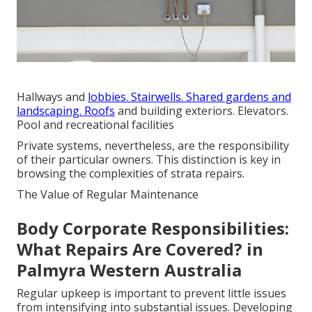
Hallways and
lobbies. Stairwells. Shared gardens and
landscaping. Roofs
and building exteriors. Elevators.
Pool and recreational facilities
Private systems, nevertheless, are the responsibility
of their particular owners. This distinction is key in
browsing the complexities of strata repairs.
The Value of Regular Maintenance
Body Corporate Responsibilities:
What Repairs Are Covered? in
Palmyra Western Australia
Regular upkeep is important to prevent little issues
from intensifying into substantial issues. Developing