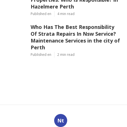
Hazelmere Perth
Published en
4 min read
Who Has The Best Responsibility
Of Strata Repairs In Nsw Service?
Maintenance Services in the city of
Perth
Published en
2 min read
Nt