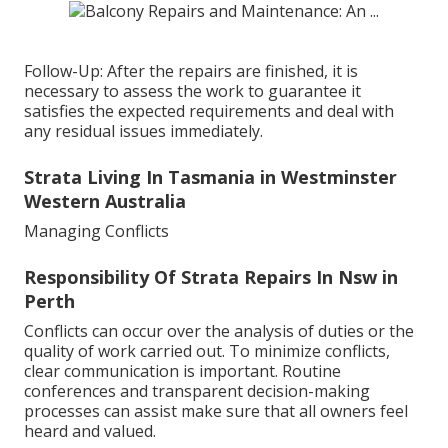
Follow-Up: After the repairs are finished, it is
necessary to assess the work to guarantee it
satisfies the expected requirements and deal with
any residual issues immediately.
Strata Living In Tasmania in Westminster
Western Australia
Managing Conflicts
Responsibility Of Strata Repairs In Nsw in
Perth
Conflicts can occur over the analysis of duties or the
quality of work carried out. To minimize conflicts,
clear communication is important. Routine
conferences and transparent decision-making
processes can assist make sure that all owners feel
heard and valued.