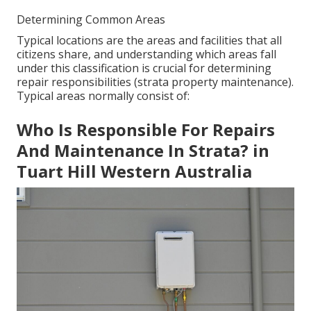
Determining Common Areas
Typical locations are the areas and facilities that all
citizens share, and understanding which areas fall
under this classification is crucial for determining
repair responsibilities (strata property maintenance).
Typical areas normally consist of:
Who Is Responsible For Repairs
And Maintenance In Strata? in
Tuart Hill Western Australia